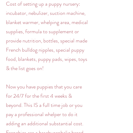
Cost of setting up a puppy nursery:
incubator, nebulizer, suction machine,
blanket warmer, whelping area, medical
supplies, formula to supplement or
provide nutrition, bottles, special made
French bulldog nipples, special puppy
food, blankets, puppy pads, wipes, toys
& the list goes on!
Now you have puppies that you care
for 24/7 for the first 4 weeks &
beyond. This IS a full time job or you
pay a professional whelper to do it
adding an additional substantial cost.
Frenchies are a brachycephalic breed