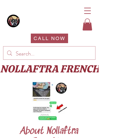
CALL NOW
About Nollaftra