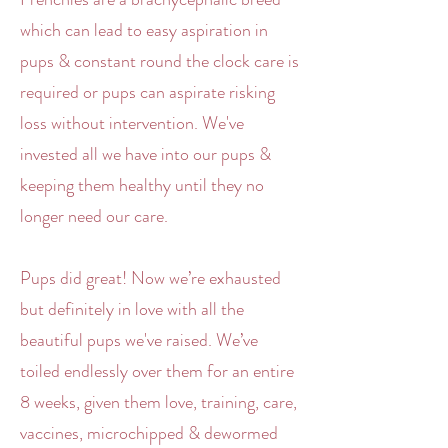
which can lead to easy aspiration in
pups & constant round the clock care is
required or pups can aspirate risking
loss without intervention. We've
invested all we have into our pups &
keeping them healthy until they no
longer need our care.
Pups did great! Now we’re exhausted
but definitely in love with all the
beautiful pups we've raised. We’ve
toiled endlessly over them for an entire
8 weeks, given them love, training, care,
vaccines, microchipped & dewormed