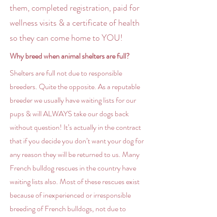
them, completed registration, paid for
wellness visits & a certificate of health
so they can come home to YOU!
Why breed when animal shelters are full?
Shelters are full not due to responsible
breeders. Quite the opposite. As a reputable
breeder we usually have waiting lists for our
pups & will ALWAYS take our dogs back
without question! It’s actually in the contract
that if you decide you don’t want your dog for
any reason they will be returned to us. Many
French bulldog rescues in the country have
waiting lists also. Most of these rescues exist
because of inexperienced or irresponsible
breeding of French bulldogs, not due to