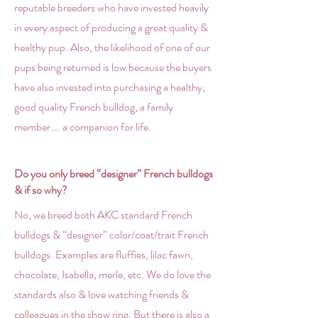
reputable breeders who have invested heavily
in every aspect of producing a great quality &
healthy pup. Also, the likelihood of one of our
pups being returned is low because the buyers
have also invested into purchasing a healthy,
good quality French bulldog, a family
member…. a companion for life.
Do you only breed “designer” French bulldogs
& if so why?
No, we breed both AKC standard French
bulldogs & “designer” color/coat/trait French
bulldogs. Examples are fluffies, lilac fawn,
chocolate, Isabella, merle, etc. We do love the
standards also & love watching friends &
colleagues in the show ring. But there is also a