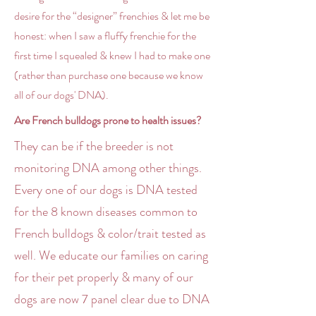
desire for the “designer” frenchies & let me be
honest: when I saw a fluffy frenchie for the
first time I squealed & knew I had to make one
(rather than purchase one because we know
all of our dogs' DNA).
Are French bulldogs prone to health issues?
They can be if the breeder is not
monitoring DNA among other things.
Every one of our dogs is DNA tested
for the 8 known diseases common to
French bulldogs & color/trait tested as
well. We educate our families on caring
for their pet properly & many of our
dogs are now 7 panel clear due to DNA