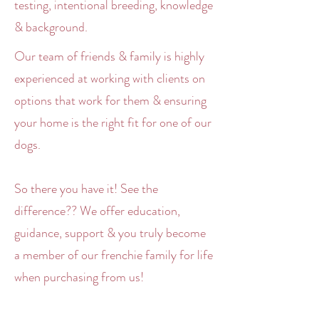
testing, intentional breeding, knowledge
& background.
Our team of friends & family is highly
experienced at working with clients on
options that work for them & ensuring
your home is the right fit for one of our
dogs.
So there you have it! See the
difference?? We offer education,
guidance, support & you truly become
a member of our frenchie family for life
when purchasing from us!