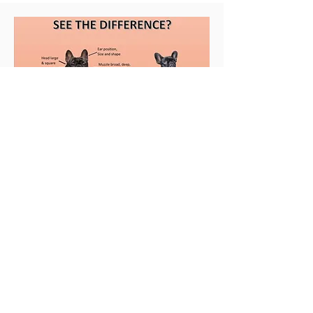
Contact
Buckeye, AZ
623.826.4485