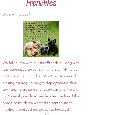
Frenchies
What Motivates Us
We fell in love with our first French bulldog who
was purchased by our son, who is an Air Force
Pilot, as his “dream dog” & within 24 hours of
picking his dog up he got deployment orders
to Afghanistan, so his fur baby came to live with
us. Several years later we decided we loved this
breed so much we wanted to contribute to
making the breed better, so we invested in