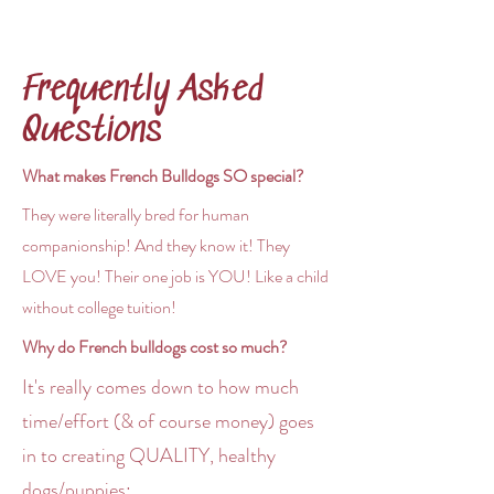
Frequently Asked
Questions
What makes French Bulldogs SO special?
They were literally bred for human
companionship! And they know it! They
LOVE you! Their one job is YOU! Like a child
without college tuition!
Why do French bulldogs cost so much?
It's really comes down to how much
time/effort (& of course money) goes
in to creating QUALITY, healthy
dogs/puppies:​