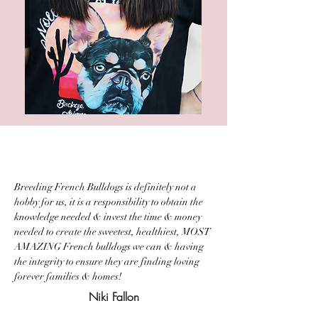
Breeding French Bulldogs is definitely not a
hobby for us, it is a responsibility to obtain the
knowledge needed & invest the time & money
needed to create the sweetest, healthiest, MOST
AMAZING French bulldogs we can & having
the integrity to ensure they are finding loving
forever families & homes!
Niki Fallon