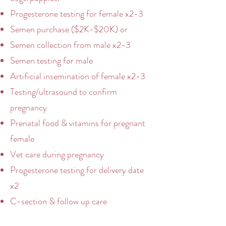
Progesterone testing for female x2-3
Semen purchase ($2K-$20K) or
Semen collection from male x2-3
Semen testing for male
Artificial insemination of female x2-3
Testing/ultrasound to confirm
pregnancy
Prenatal food & vitamins for pregnant
female
Vet care during pregnancy
Progesterone testing for delivery date
x2
C-section & follow up care