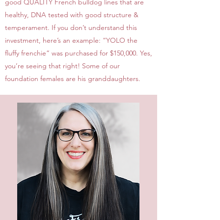
good QUALITY French bulldog lines that are
healthy, DNA tested with good structure &
temperament. If you don’t understand this
investment, here’s an example: “YOLO the
fluffy frenchie” was purchased for $150,000. Yes,
you’re seeing that right! Some of our
foundation females are his granddaughters.